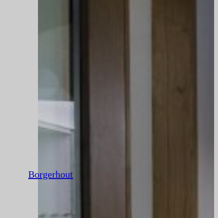
Borgerhout