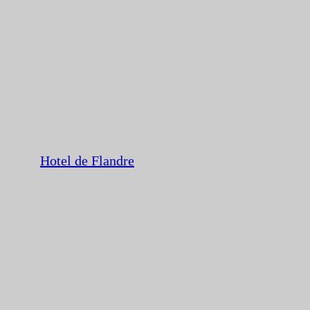
Hotel de Flandre