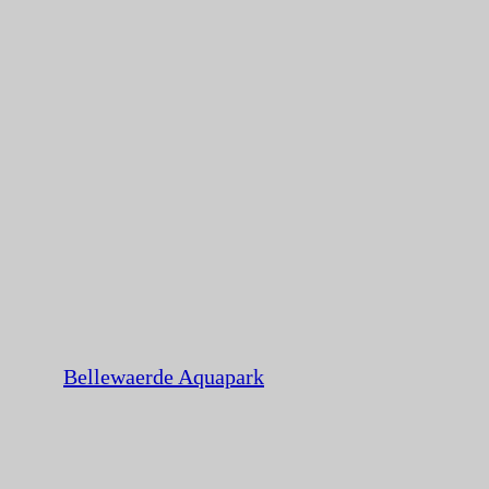
Bellewaerde Aquapark