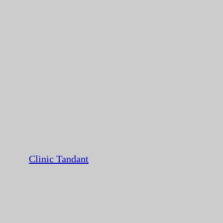
Clinic Tandant