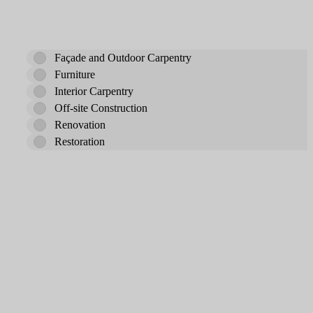
Façade and Outdoor Carpentry
Furniture
Interior Carpentry
Off-site Construction
Renovation
Restoration