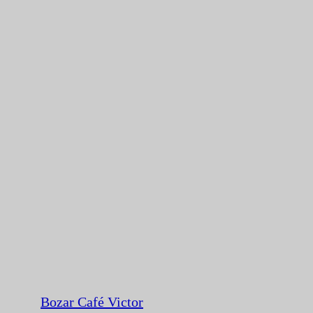
Bozar Café Victor