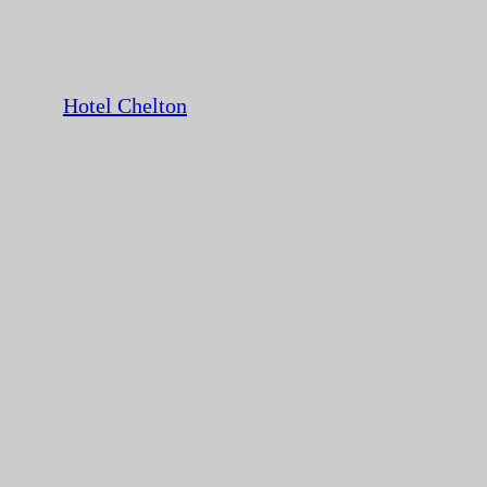
Hotel Chelton