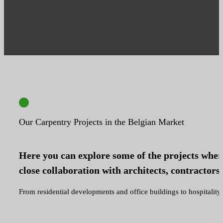
Our Carpentry Projects in the Belgian Market
Here you can explore some of the projects where
close collaboration with architects, contractors 
From residential developments and office buildings to hospitality a