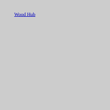
Wood Hub