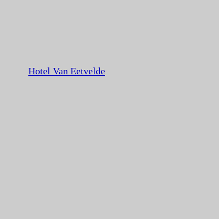
Hotel Van Eetvelde