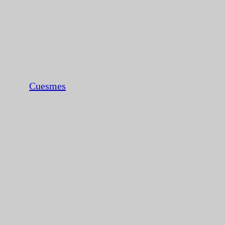
Cuesmes