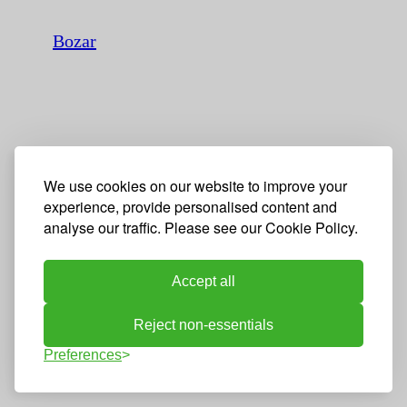
Bozar
We use cookies on our website to improve your
experience, provide personalised content and
analyse our traffic. Please see our Cookie Policy.
Accept all
Reject non-essentials
Preferences