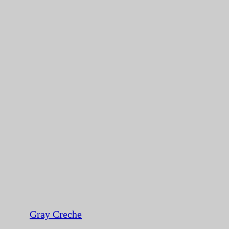
Gray Creche