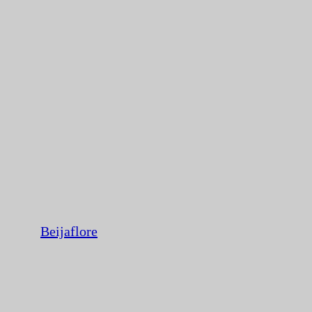
Beijaflore