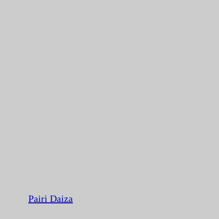
Pairi Daiza