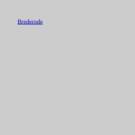
Brederode