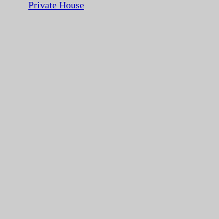
Private House