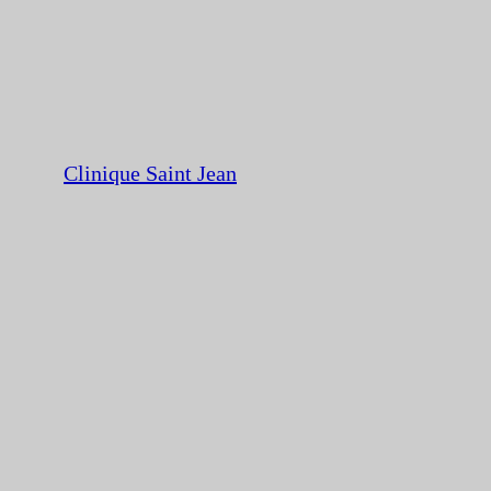
Clinique Saint Jean