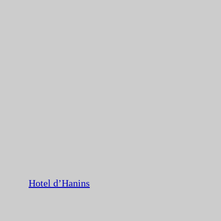
Hotel d’Hanins