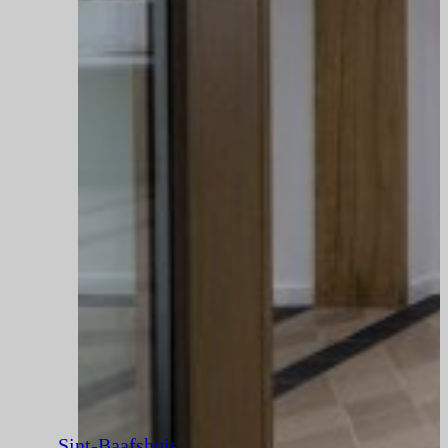
Sint-Baafshuis