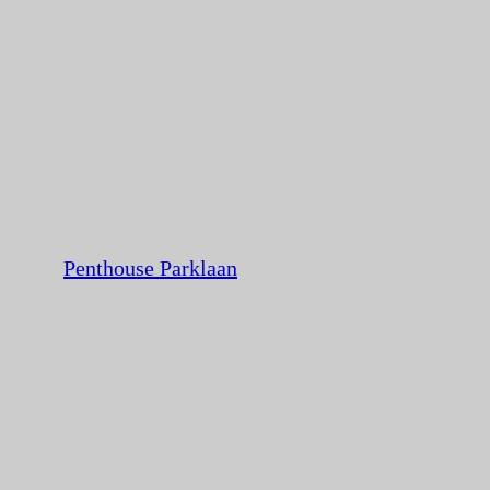
Penthouse Parklaan