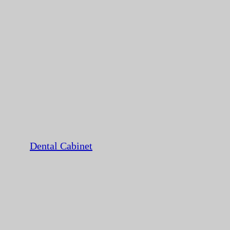
Dental Cabinet