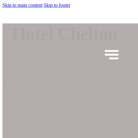
Skip to main content
Skip to footer
Hotel Chelton