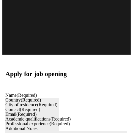
Apply for job opening
Name
(Required)
Country
(Required)
City of residence
(Required)
Contact
(Required)
Email
(Required)
Academic qualifications
(Required)
Professional experience
(Required)
Additional Notes