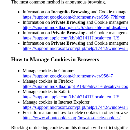
The most common method is anonymous browsing.
Information on
Incognito Browsing
and Cookie managem
https://support.google.com/chrome/answer/95647?hl=en
Information on
Private Browsing
and Cookie management 
https://support.mozilla.org/en-US/kb/enable-and-disable-c
Information on
Private Browsing
and Cookie management 
https://support.apple.com/kb/ph21411?locale=en_US
Information on
Private Browsing
and Cookie management 
https://support.microsoft.com/pt-pt/help/17442/windows-i
How to Manage Cookies in Browsers
Manage cookies in Chrome:
https://support.google.com/chrome/answer/95647
Manage cookies in Firefox:
https://support.mozilla.org/pt-PT/kb/ativar-e-desativar-coo
Manage cookies in Safari:
https://support.apple.com/kb/ph21411?locale=
en_US
Manage cookies in Internet Explorer:
https://support.microsoft.com/pt-pt/help/17442/windows-i
For information on how to delete cookies in other browser
https://www.aboutcookies.org/how-to-delete-cookies/
Blocking or deleting cookies on this domain will restrict signific