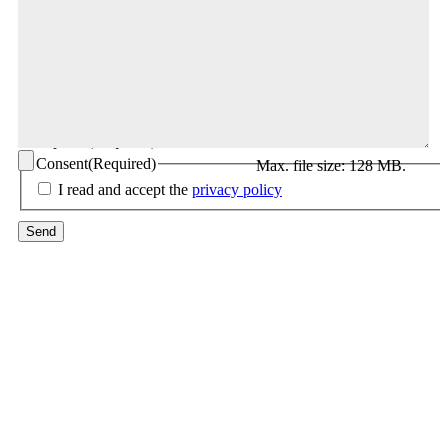
CV upload
(Required)
Consent
(Required)
Max. file size: 128 MB.
I read and accept the
privacy policy
Send