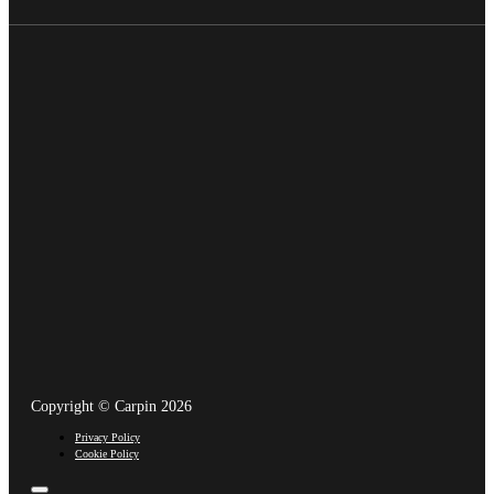
Copyright © Carpin 2026
Privacy Policy
Cookie Policy