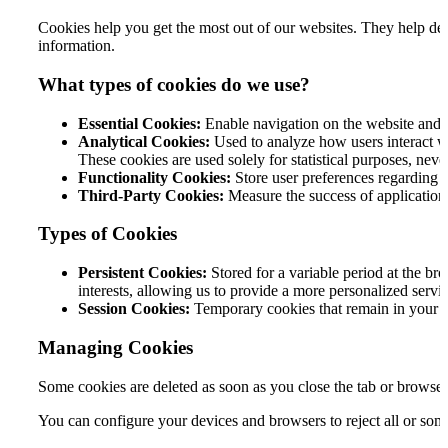
Cookies help you get the most out of our websites. They help dete
information.
What types of cookies do we use?
Essential Cookies:
Enable navigation on the website and th
Analytical Cookies:
Used to analyze how users interact wi
These cookies are used solely for statistical purposes, neve
Functionality Cookies:
Store user preferences regarding we
Third-Party Cookies:
Measure the success of applications
Types of Cookies
Persistent Cookies:
Stored for a variable period at the br
interests, allowing us to provide a more personalized servic
Session Cookies:
Temporary cookies that remain in your br
Managing Cookies
Some cookies are deleted as soon as you close the tab or browser
You can configure your devices and browsers to reject all or som