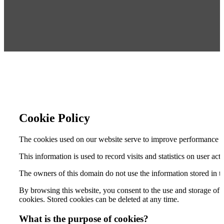
Cookie Policy
The cookies used on our website serve to improve performance and
This information is used to record visits and statistics on user act
The owners of this domain do not use the information stored in th
By browsing this website, you consent to the use and storage of
cookies. Stored cookies can be deleted at any time.
What is the purpose of cookies?