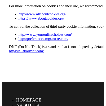
For more information on cookies and their use, we recommend cons
http://www.allaboutcookies.org/
https://www.aboutcookies.org/
To control the collection of third-party cookie information, you c
http://www.youronlinechoices.com/
http://preferences-mgr.truste.com/
DNT (Do Not Track) is a standard that is not adopted by default 
https://allaboutdnt.com/
HOMEPAGE
ABOUT US