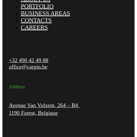
PORTFOLIO
BUSINESS AREAS
CONTACTS
CAREERS
+32 490 42 49 88
office@carpin.be
Address
Avenue Van Volxem, 264 – B4
1190 Forest, Belgique