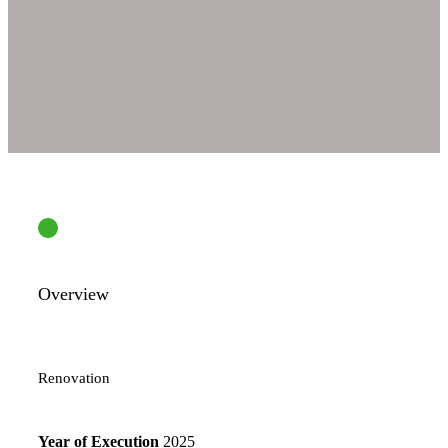
Overview
Renovation
Year of Execution
2025