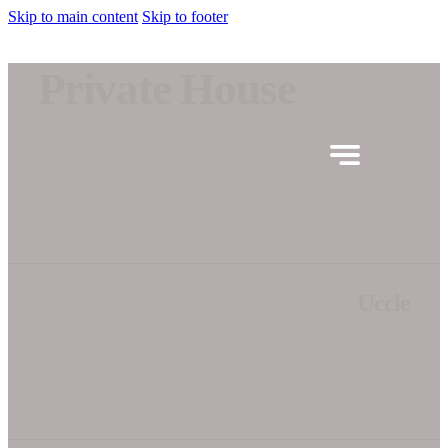
Skip to main content
Skip to footer
Private House
Uccle